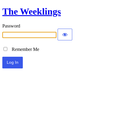
The Weeklings
Password
Remember Me