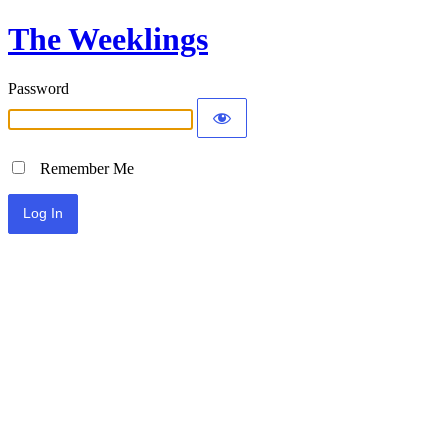
The Weeklings
Password
Remember Me