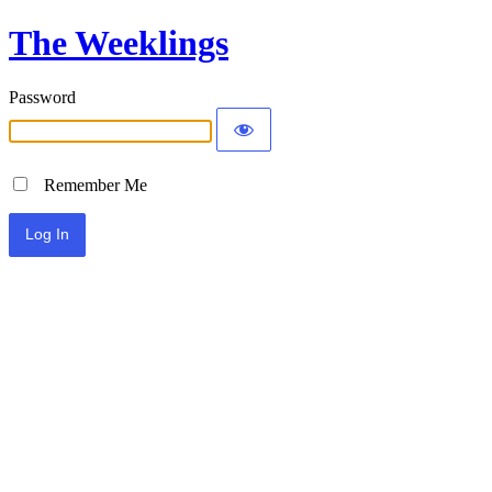
The Weeklings
Password
Remember Me