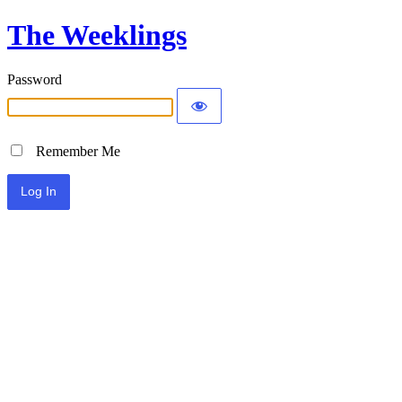
The Weeklings
Password
Remember Me