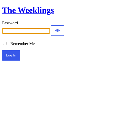
The Weeklings
Password
Remember Me