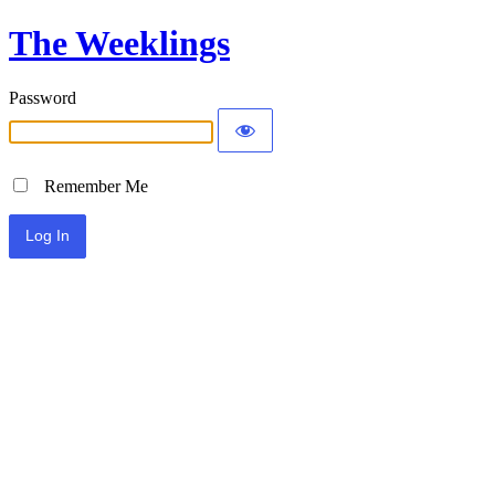
The Weeklings
Password
Remember Me