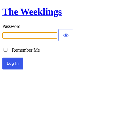
The Weeklings
Password
Remember Me