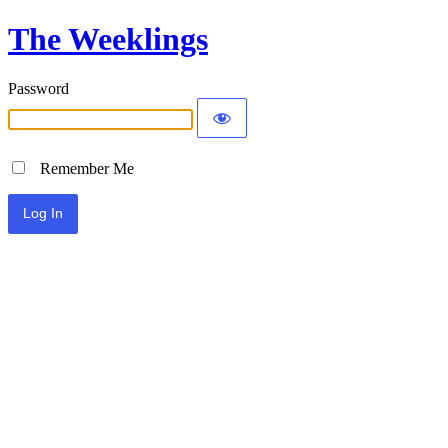
The Weeklings
Password
Remember Me