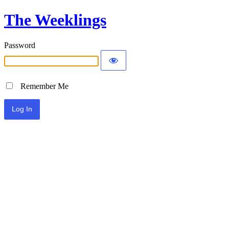
The Weeklings
Password
Remember Me