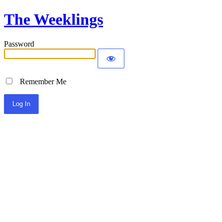
The Weeklings
Password
Remember Me