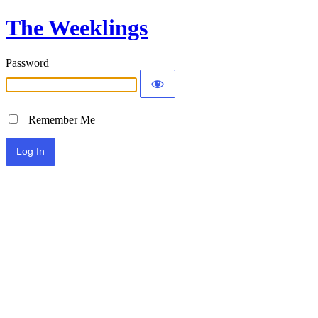
The Weeklings
Password
Remember Me