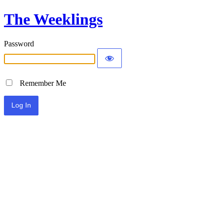
The Weeklings
Password
Remember Me