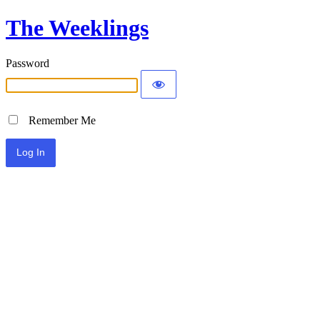
The Weeklings
Password
Remember Me