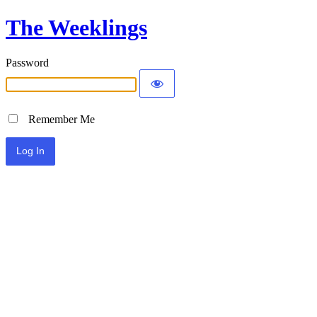
The Weeklings
Password
Remember Me