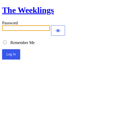
The Weeklings
Password
Remember Me