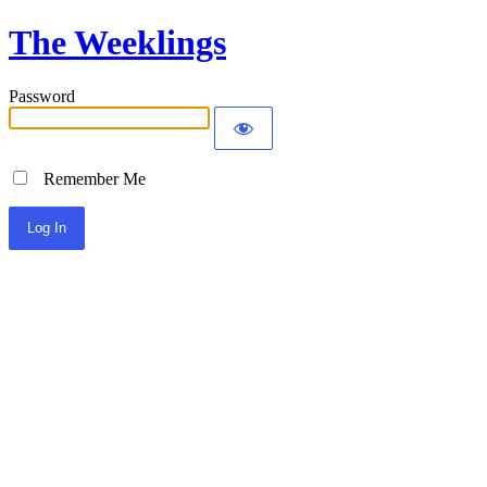
The Weeklings
Password
Remember Me