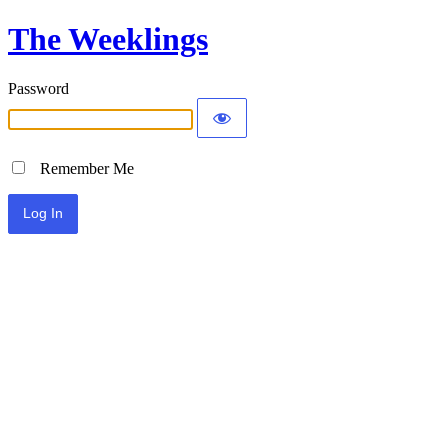
The Weeklings
Password
Remember Me