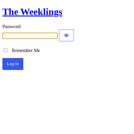
The Weeklings
Password
Remember Me