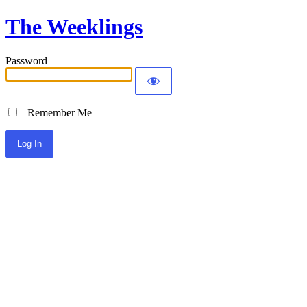
The Weeklings
Password
Remember Me