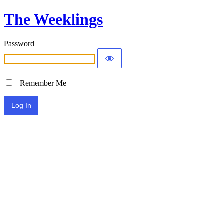
The Weeklings
Password
Remember Me