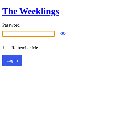
The Weeklings
Password
Remember Me