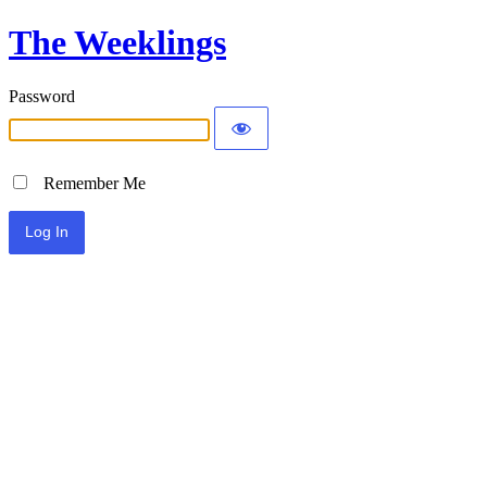
The Weeklings
Password
Remember Me