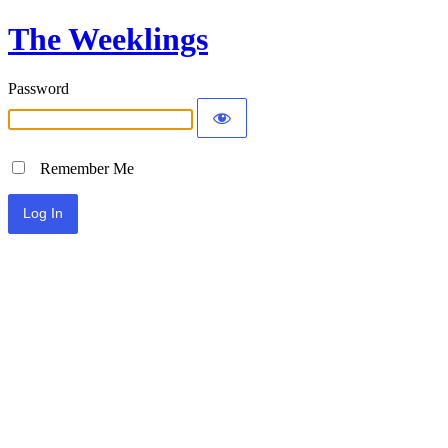
The Weeklings
Password
Remember Me