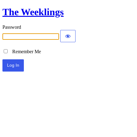
The Weeklings
Password
Remember Me