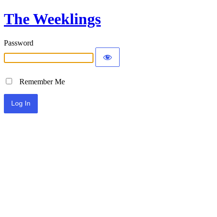
The Weeklings
Password
Remember Me