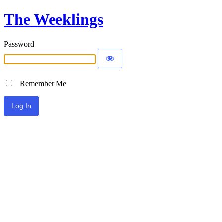
The Weeklings
Password
Remember Me