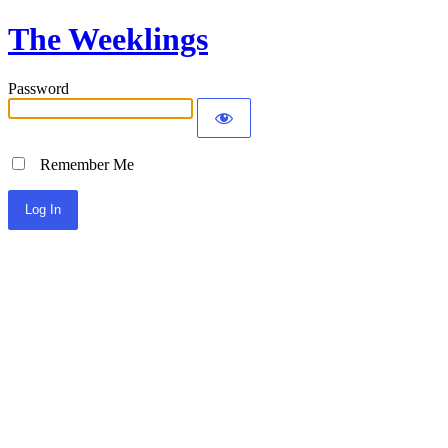
The Weeklings
Password
Remember Me