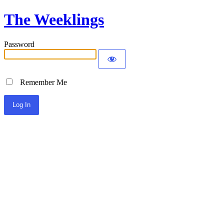
The Weeklings
Password
Remember Me