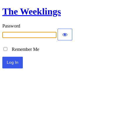
The Weeklings
Password
Remember Me