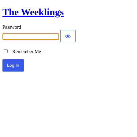
The Weeklings
Password
Remember Me