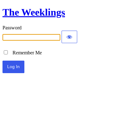
The Weeklings
Password
Remember Me