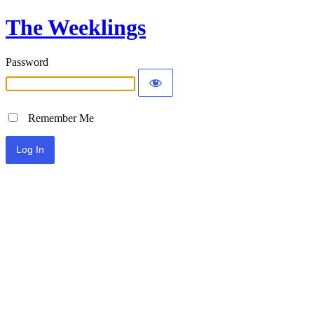
The Weeklings
Password
Remember Me