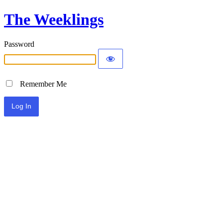
The Weeklings
Password
Remember Me