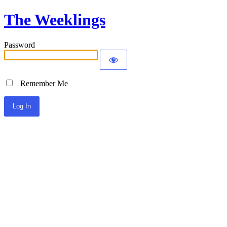
The Weeklings
Password
Remember Me