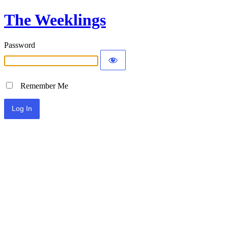
The Weeklings
Password
Remember Me