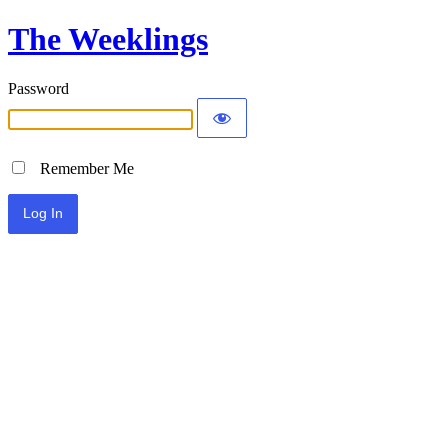
The Weeklings
Password
Remember Me