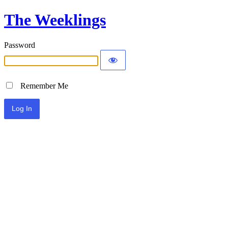
The Weeklings
Password
Remember Me