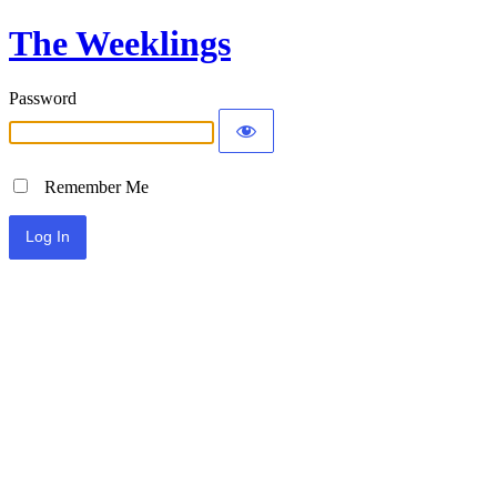
The Weeklings
Password
Remember Me