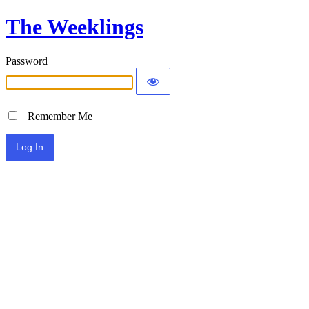
The Weeklings
Password
Remember Me