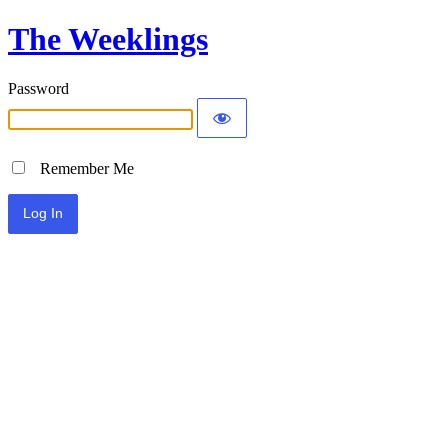
The Weeklings
Password
Remember Me