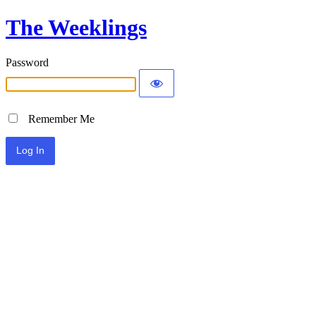
The Weeklings
Password
Remember Me