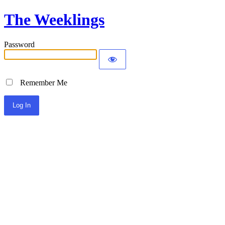
The Weeklings
Password
Remember Me