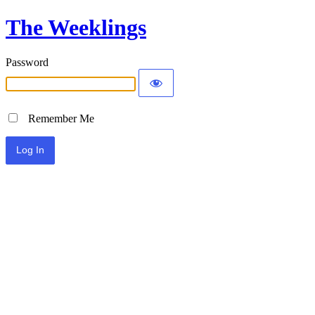
The Weeklings
Password
Remember Me