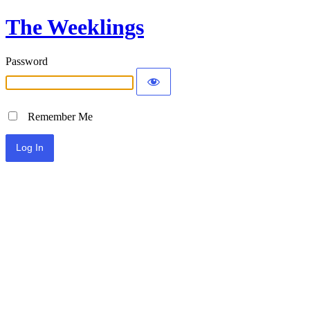
The Weeklings
Password
Remember Me