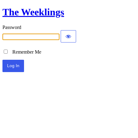
The Weeklings
Password
Remember Me