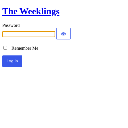
The Weeklings
Password
Remember Me