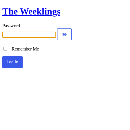
The Weeklings
Password
Remember Me