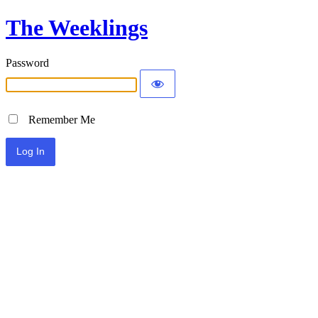
The Weeklings
Password
Remember Me