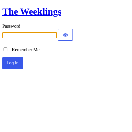
The Weeklings
Password
Remember Me