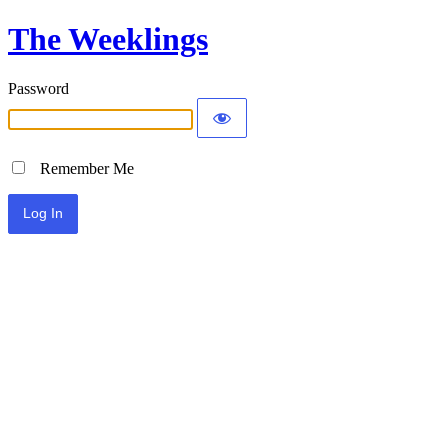
The Weeklings
Password
Remember Me